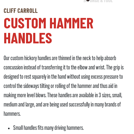
CLIFF CARROLL
CUSTOM HAMMER
HANDLES
Our custom hickory handles are thinned in the neck to help absorb
concussion instead of transferring it to the elbow and wrist. The grip is
designed to rest squarely in the hand without using excess pressure to
control the sideways tilting or rolling of the hammer and thus aid in
making more level blows. These handles are available in 3 sizes, small,
medium and large, and are being used successfully in many brands of
hammers.
Small handles fits many driving hammers.