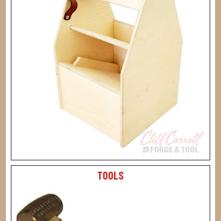
TOOLS