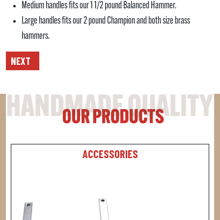
Medium handles fits our 1 1/2 pound Balanced Hammer.
Large handles fits our 2 pound Champion and both size brass
hammers.
NEXT
ACCESSORIES