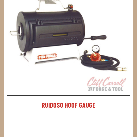
RUIDOSO HOOF GAUGE