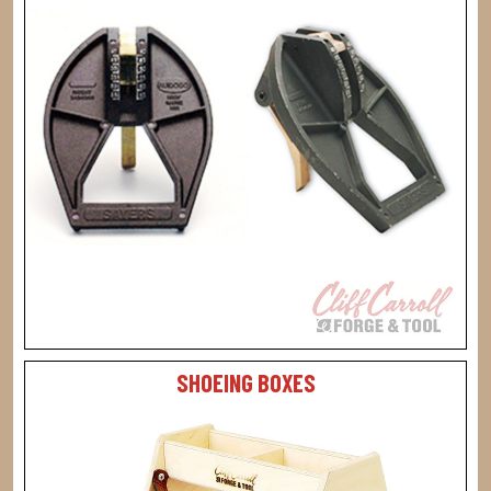
SHOEING BOXES