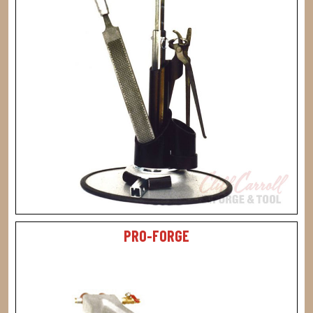
PRO-FORGE