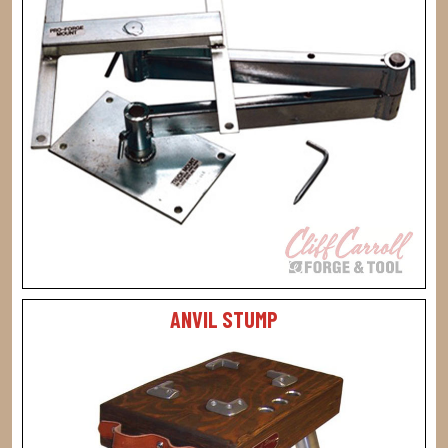
ANVIL STUMP