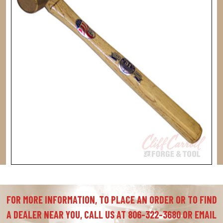
FOR MORE INFORMATION, TO PLACE AN ORDER OR TO FIND
A DEALER NEAR YOU, CALL US AT 806-322-3680 OR EMAIL