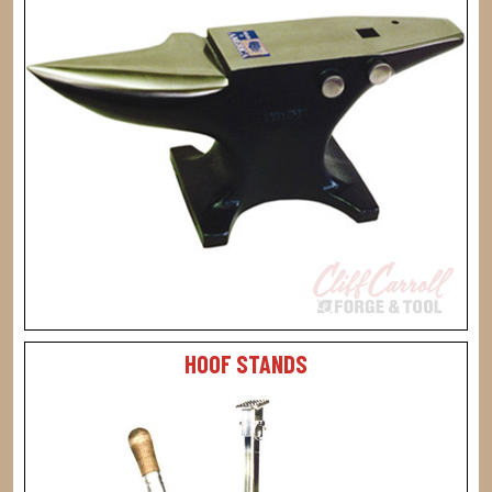
HOOF STANDS