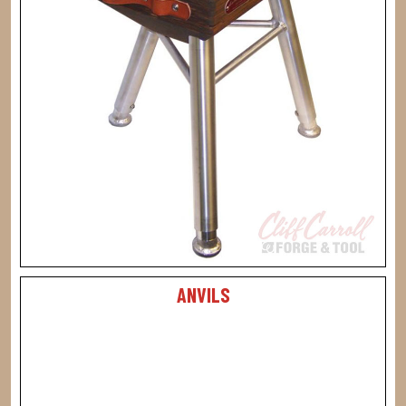
ANVILS