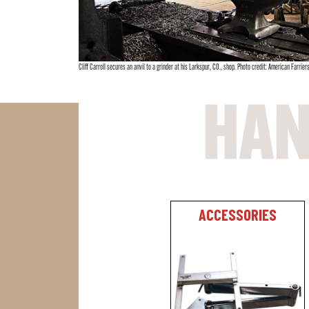
Cliff Carroll secures an anvil to a grinder at his Larkspur, CO., shop. Photo credit: American Farriers
ACCESSORIES