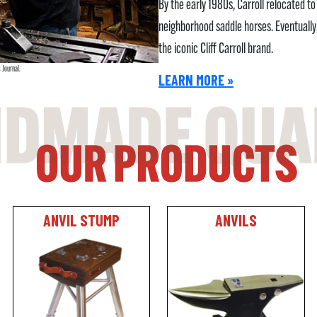
By the early 1980s, Carroll relocated 
neighborhood saddle horses. Eventuall
the iconic Cliff Carroll brand.
 Journal.
LEARN MORE »
ANVIL STUMP
ANVILS