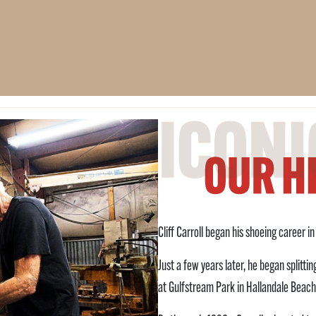
Cliff Carroll began his shoeing career i
Just a few years later, he began splitt
at Gulfstream Park in Hallandale Beach,