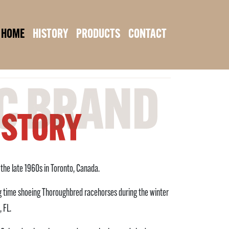
HOME
HISTORY
PRODUCTS
CONTACT
n the late 1960s in Toronto, Canada.
ing time shoeing Thoroughbred racehorses during the winter
 FL.