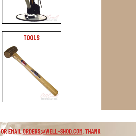
TOOLS
 OR EMAIL
ORDERS@WELL-SHOD.COM
. THANK