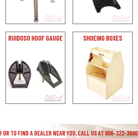
RUIDOSO HOOF GAUGE
SHOEING BOXES
 OR TO FIND A DEALER NEAR YOU, CALL US AT 806-322-3680