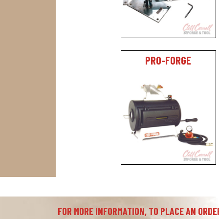
PRO-FORGE
FOR MORE INFORMATION, TO PLACE AN ORDER