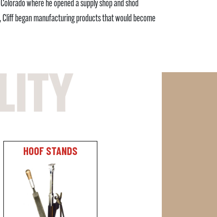
to Colorado where he opened a supply shop and shod
y, Cliff began manufacturing products that would become
HOOF STANDS