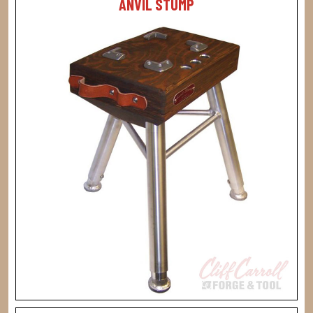
ANVIL STUMP