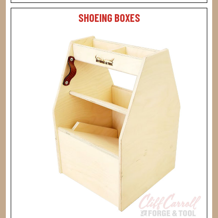
SHOEING BOXES