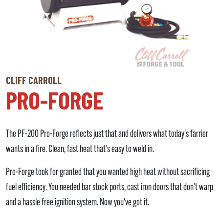
CLIFF CARROLL
PRO-FORGE
The PF-200 Pro-Forge reflects just that and delivers what today's farrier
wants in a fire. Clean, fast heat that's easy to weld in.
Pro-Forge took for granted that you wanted high heat without sacrificing
fuel efficiency. You needed bar stock ports, cast iron doors that don't warp
and a hassle free ignition system. Now you've got it.