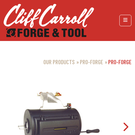
Skip to content
Menu
OUR PRODUCTS
PRO-FORGE
PRO-FORGE