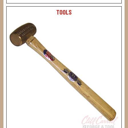
TOOLS