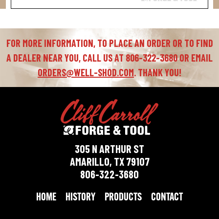
FOR MORE INFORMATION, TO PLACE AN ORDER OR TO FIND
A DEALER NEAR YOU, CALL US AT 806-322-3680 OR EMAIL
ORDERS@WELL-SHOD.COM
. THANK YOU!
305 N ARTHUR ST
AMARILLO, TX 79107
806-322-3680
HOME
HISTORY
PRODUCTS
CONTACT