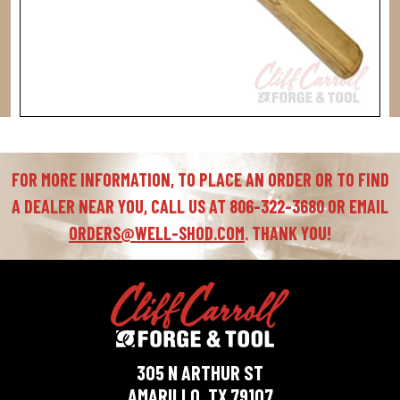
FOR MORE INFORMATION, TO PLACE AN ORDER OR TO FIND
A DEALER NEAR YOU, CALL US AT 806-322-3680 OR EMAIL
ORDERS@WELL-SHOD.COM
. THANK YOU!
305 N ARTHUR ST
AMARILLO, TX 79107