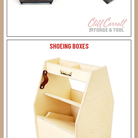
SHOEING BOXES