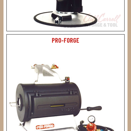
PRO-FORGE