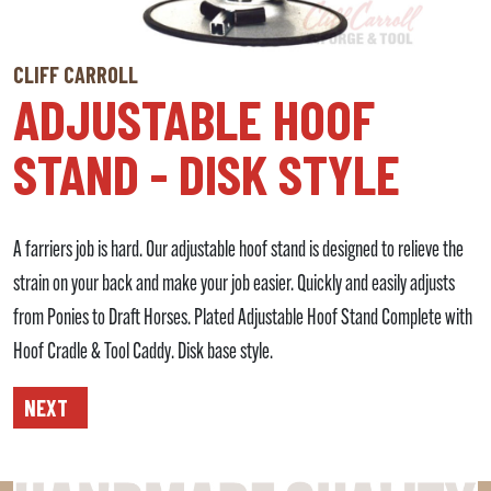
CLIFF CARROLL
ADJUSTABLE HOOF
STAND - DISK STYLE
A farriers job is hard. Our adjustable hoof stand is designed to relieve the
strain on your back and make your job easier. Quickly and easily adjusts
from Ponies to Draft Horses. Plated Adjustable Hoof Stand Complete with
Hoof Cradle & Tool Caddy. Disk base style.
NEXT