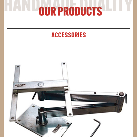
ACCESSORIES