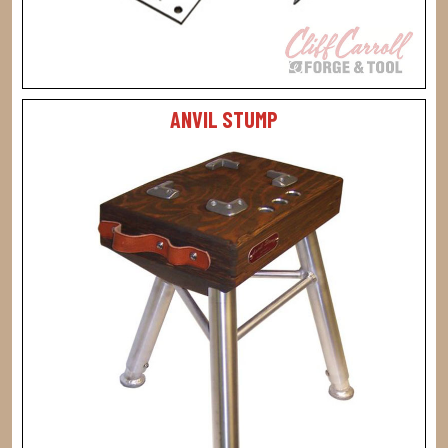
ANVIL STUMP