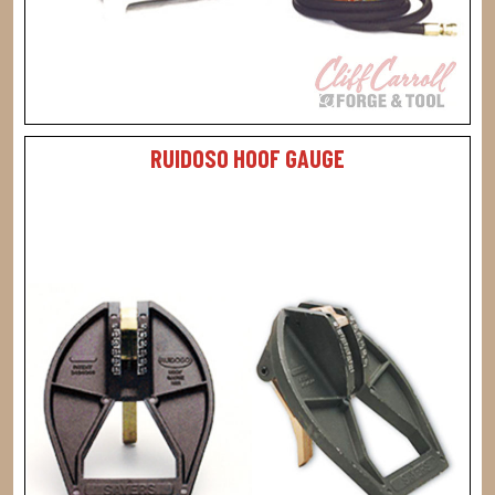
RUIDOSO HOOF GAUGE