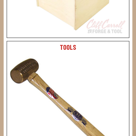
TOOLS