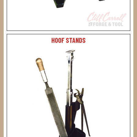
HOOF STANDS