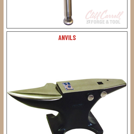
ANVILS