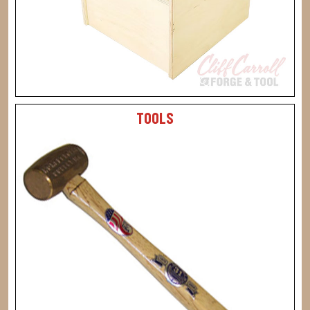
TOOLS