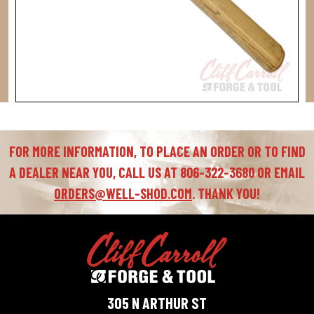
FOR MORE INFORMATION, TO PLACE AN ORDER OR TO FIND
A DEALER NEAR YOU, CALL US AT 806-322-3680 OR EMAIL
ORDERS@WELL-SHOD.COM
. THANK YOU!
305 N ARTHUR ST