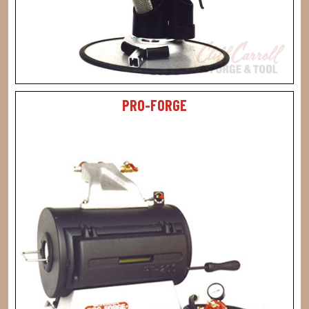
PRO-FORGE