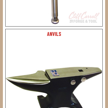
ANVILS