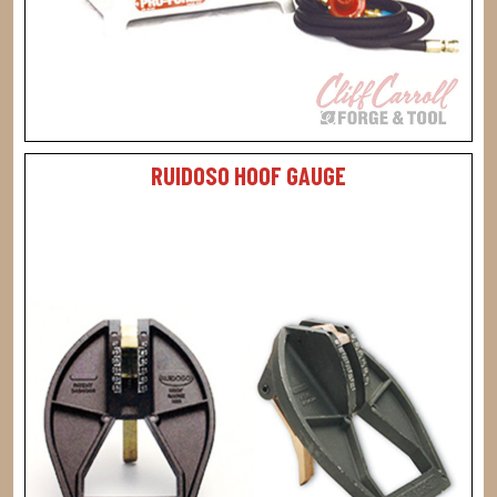
RUIDOSO HOOF GAUGE