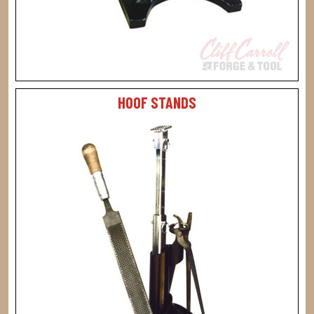
HOOF STANDS