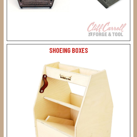
SHOEING BOXES