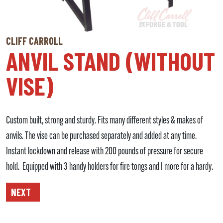
CLIFF CARROLL
ANVIL STAND (WITHOUT
VISE)
Custom built, strong and sturdy. Fits many different styles & makes of
anvils. The vise can be purchased separately and added at any time.
Instant lockdown and release with 200 pounds of pressure for secure
hold. Equipped with 3 handy holders for fire tongs and I more for a hardy.
NEXT