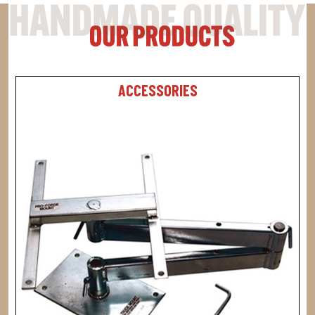
ACCESSORIES