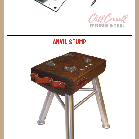
ANVIL STUMP