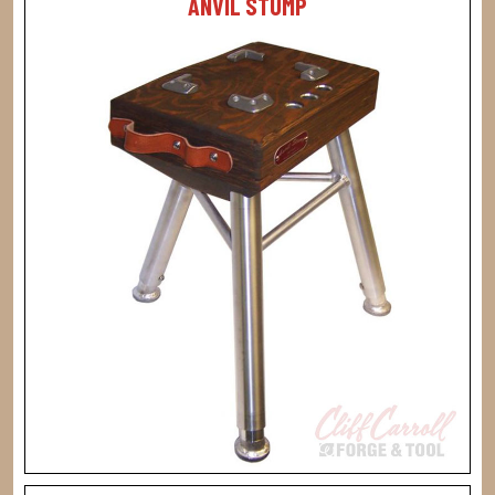
ANVIL STUMP