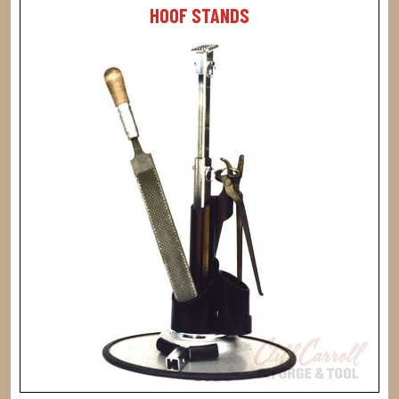
HOOF STANDS