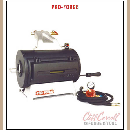
PRO-FORGE