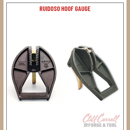
RUIDOSO HOOF GAUGE