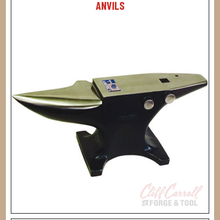
ANVILS