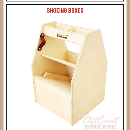
SHOEING BOXES