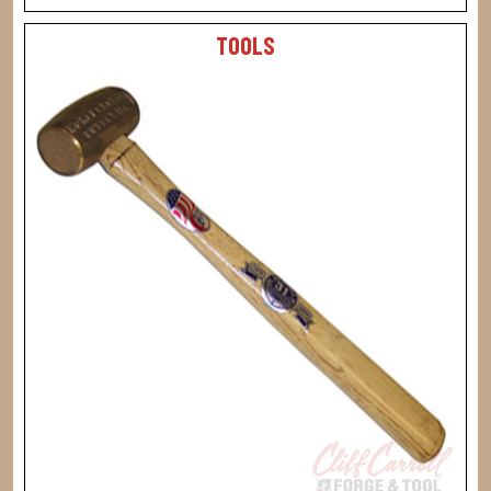
TOOLS