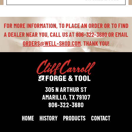
FOR MORE INFORMATION, TO PLACE AN ORDER OR TO FIND
A DEALER NEAR YOU, CALL US AT 806-322-3680 OR EMAIL
ORDERS@WELL-SHOD.COM
. THANK YOU!
305 N ARTHUR ST
AMARILLO, TX 79107
806-322-3680
HOME
HISTORY
PRODUCTS
CONTACT