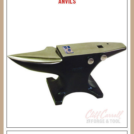
ANVILS