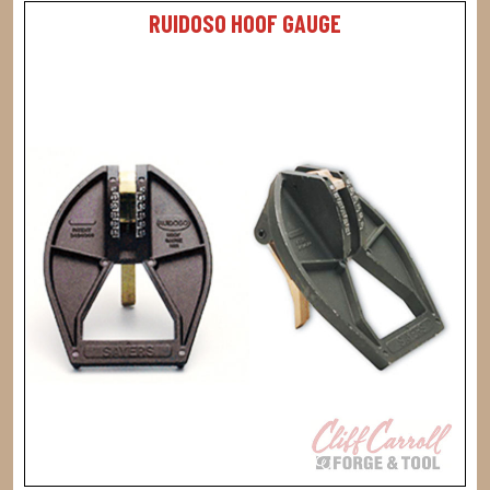
RUIDOSO HOOF GAUGE