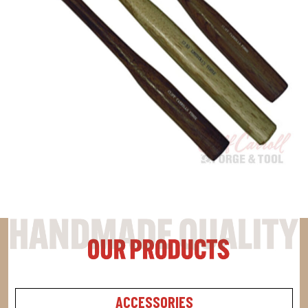
ACCESSORIES