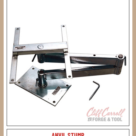
ANVIL STUMP