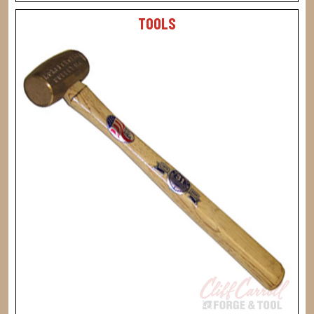
TOOLS