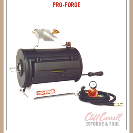
PRO-FORGE