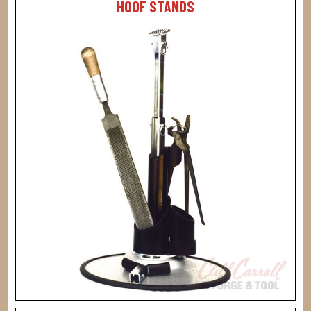
HOOF STANDS