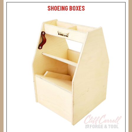
SHOEING BOXES