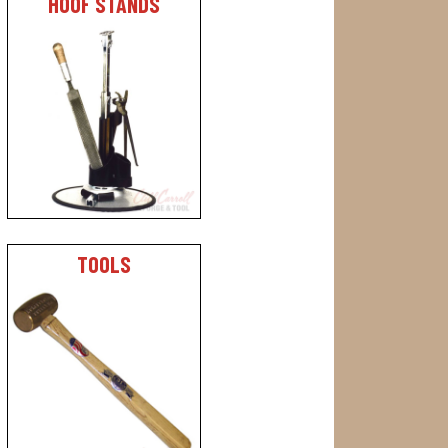
HOOF STANDS
TOOLS