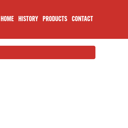
HOME
HISTORY
PRODUCTS
CONTACT