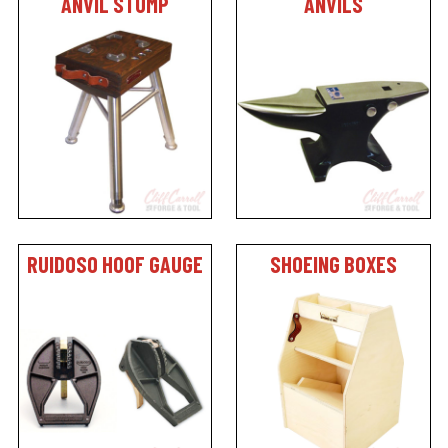
ANVIL STUMP
ANVILS
RUIDOSO HOOF GAUGE
SHOEING BOXES