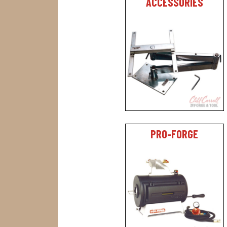
ACCESSORIES
PRO-FORGE